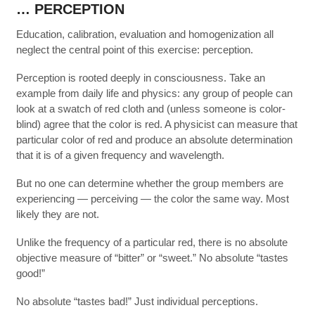
… PERCEPTION
Education, calibration, evaluation and homogenization all
neglect the central point of this exercise: perception.
Perception is rooted deeply in consciousness. Take an
example from daily life and physics: any group of people can
look at a swatch of red cloth and (unless someone is color-
blind) agree that the color is red. A physicist can measure that
particular color of red and produce an absolute determination
that it is of a given frequency and wavelength.
But no one can determine whether the group members are
experiencing — perceiving — the color the same way. Most
likely they are not.
Unlike the frequency of a particular red, there is no absolute
objective measure of “bitter” or “sweet.” No absolute “tastes
good!”
No absolute “tastes bad!” Just individual perceptions.