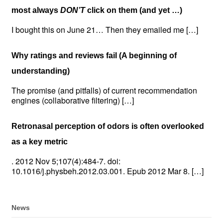
most always
DON’T
click on them (and yet …)
I bought this on June 21… Then they emailed me […]
Why ratings and reviews fail (A beginning of
understanding)
The promise (and pitfalls) of current recommendation
engines (collaborative filtering) […]
Retronasal perception of odors is often overlooked
as a key metric
. 2012 Nov 5;107(4):484-7. doi:
10.1016/j.physbeh.2012.03.001. Epub 2012 Mar 8. […]
News