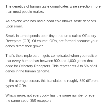
The genetics of human taste complicates wine selection more
than most people realize.
As anyone who has had a head cold knows, taste depends
upon smell.
Smell, in turn depends upon tiny structures called Olfactory
Receptors (OR). Of course, ORs, are formed because your
genes direct their growth.
That’s the simple part. It gets complicated when you realize
that every human has between 900 and 1,000 genes that
code for Olfactory Receptors. This represents 3 to 5% of all
genes in the human genome.
In the average person, this translates to roughly 350 different
types of ORs.
What’s more, not everybody has the same number or even
the same set of 350 receptors