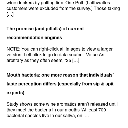
wine drinkers by polling firm, One Poll. (Laithwaites
customers were excluded from the survey.) Those taking
[…]
The promise (and pitfalls) of current
recommendation engines
NOTE: You can right-click all images to view a larger
version. Left-click to go to data source. Value As
arbitrary as they often seem, “35 […]
Mouth bacteria: one more reason that individuals’
taste perception differs (especially from sip & spit
experts)
Study shows some wine aromatics aren’t released until
they meet the bacteria in our mouths “At least 700
bacterial species live in our saliva, on […]