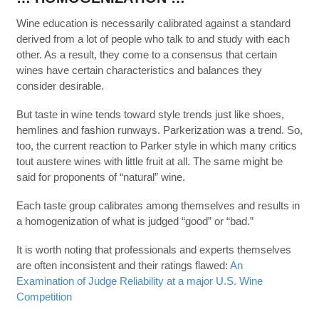
Wine education is necessarily calibrated against a standard
derived from a lot of people who talk to and study with each
other. As a result, they come to a consensus that certain
wines have certain characteristics and balances they
consider desirable.
But taste in wine tends toward style trends just like shoes,
hemlines and fashion runways. Parkerization was a trend. So,
too, the current reaction to Parker style in which many critics
tout austere wines with little fruit at all. The same might be
said for proponents of “natural” wine.
Each taste group calibrates among themselves and results in
a homogenization of what is judged “good” or “bad.”
It is worth noting that professionals and experts themselves
are often inconsistent and their ratings flawed:
An
Examination of Judge Reliability at a major U.S. Wine
Competition