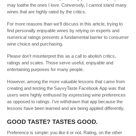
may loathe the ones I love. Conversely, I cannot stand many
wines that are highly rated by the critics.
For more reasons than we’ll discuss in this article, trying to
find personally enjoyable wines by relying on experts and
numerical ratings presents a fundamental barrier to consumer
wine choice and purchasing.
Please don’t misinterpret this as a call to abolish critics,
ratings and scales. Those serve useful, enjoyable and
entertaining purposes for many people.
However, among the more valuable lessons that came from
creating and testing the SavvyTaste Facebook App was that
users were highly enthused by expressing wine preferences
as opposed to ratings. I’ve withdrawn that app because the
lessons have been learned and are being applied differently.
GOOD TASTE? TASTES GOOD.
Preference is simple: you like it or not. Rating, on the other