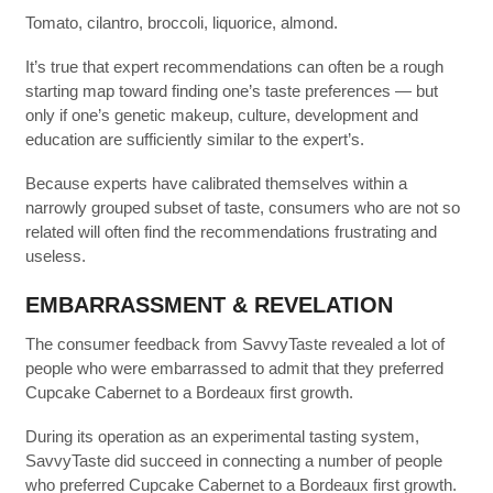
Tomato, cilantro, broccoli, liquorice, almond.
It’s true that expert recommendations can often be a rough
starting map toward finding one’s taste preferences — but
only if one’s genetic makeup, culture, development and
education are sufficiently similar to the expert’s.
Because experts have calibrated themselves within a
narrowly grouped subset of taste, consumers who are not so
related will often find the recommendations frustrating and
useless.
EMBARRASSMENT & REVELATION
The consumer feedback from SavvyTaste revealed a lot of
people who were embarrassed to admit that they preferred
Cupcake Cabernet to a Bordeaux first growth.
During its operation as an experimental tasting system,
SavvyTaste did succeed in connecting a number of people
who preferred Cupcake Cabernet to a Bordeaux first growth.