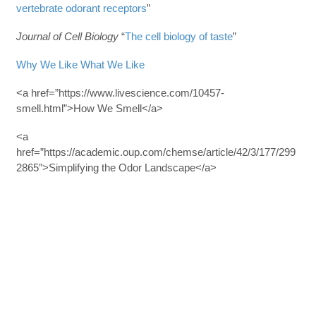
vertebrate odorant receptors
”
Journal of Cell Biology
“
The cell biology of taste
”
Why We Like What We Like
<a href=”https://www.livescience.com/10457-
smell.html”>How We Smell</a>
<a
href=”https://academic.oup.com/chemse/article/42/3/177/299
2865″>Simplifying the Odor Landscape</a>