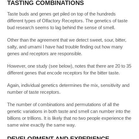
TASTING COMBINATIONS
Taste buds and genes get piled on top of the hundreds
different types of Olfactory Receptors. The genetics of taste
bud research seems to lag behind the sense of smell.
Other than the agreement that we detect sweet, sour, bitter,
salty, and umami I have had trouble finding out how many
genes and receptors are responsible.
However, one study (see below), notes that there are 20 to 35
different genes that encode receptors for the bitter taste.
Again, individual genetics determines the mix, sensitivity and
number of taste receptors.
The number of combinations and permutations of all the
genetic variations in both taste and smell can number into the
billions or trillions. It is likely that no two people experience the
same wine exactly the same way.
DEVELOPMENT AND EXPERIENCE