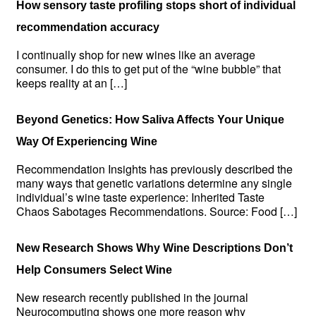
How sensory taste profiling stops short of individual
recommendation accuracy
I continually shop for new wines like an average
consumer. I do this to get put of the “wine bubble” that
keeps reality at an […]
Beyond Genetics: How Saliva Affects Your Unique
Way Of Experiencing Wine
Recommendation Insights has previously described the
many ways that genetic variations determine any single
individual’s wine taste experience: Inherited Taste
Chaos Sabotages Recommendations. Source: Food […]
New Research Shows Why Wine Descriptions Don’t
Help Consumers Select Wine
New research recently published in the journal
Neurocomputing shows one more reason why