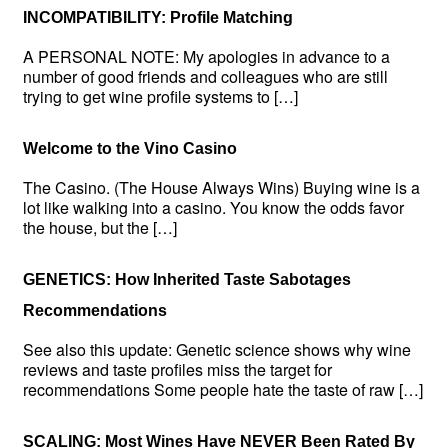
INCOMPATIBILITY: Profile Matching
A PERSONAL NOTE: My apologies in advance to a
number of good friends and colleagues who are still
trying to get wine profile systems to […]
Welcome to the Vino Casino
The Casino. (The House Always Wins) Buying wine is a
lot like walking into a casino. You know the odds favor
the house, but the […]
GENETICS: How Inherited Taste Sabotages
Recommendations
See also this update: Genetic science shows why wine
reviews and taste profiles miss the target for
recommendations Some people hate the taste of raw […]
SCALING: Most Wines Have NEVER Been Rated By