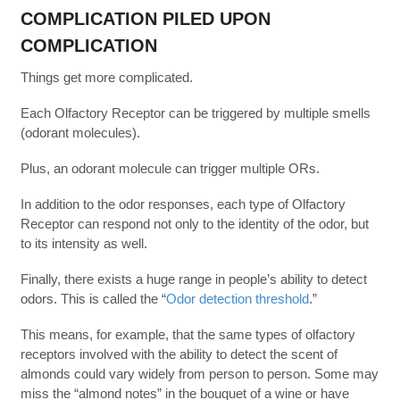
COMPLICATION PILED UPON
COMPLICATION
Things get more complicated.
Each Olfactory Receptor can be triggered by multiple smells
(odorant molecules).
Plus, an odorant molecule can trigger multiple ORs.
In addition to the odor responses, each type of Olfactory
Receptor can respond not only to the identity of the odor, but
to its intensity as well.
Finally, there exists a huge range in people’s ability to detect
odors. This is called the “
Odor detection threshold
.”
This means, for example, that the same types of olfactory
receptors involved with the ability to detect the scent of
almonds could vary widely from person to person. Some may
miss the “almond notes” in the bouquet of a wine or have