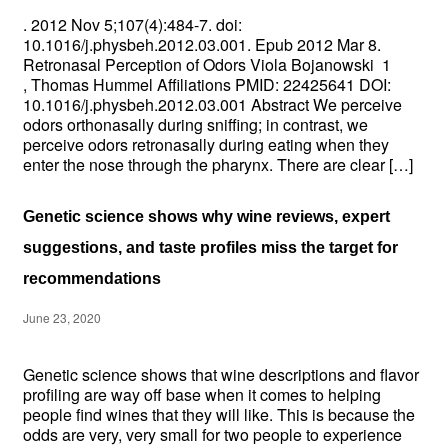
. 2012 Nov 5;107(4):484-7. doi:
10.1016/j.physbeh.2012.03.001. Epub 2012 Mar 8.
Retronasal Perception of Odors Viola Bojanowski 1
, Thomas Hummel Affiliations PMID: 22425641 DOI:
10.1016/j.physbeh.2012.03.001 Abstract We perceive
odors orthonasally during sniffing; in contrast, we
perceive odors retronasally during eating when they
enter the nose through the pharynx. There are clear […]
Genetic science shows why wine reviews, expert
suggestions, and taste profiles miss the target for
recommendations
June 23, 2020
Genetic science shows that wine descriptions and flavor
profiling are way off base when it comes to helping
people find wines that they will like. This is because the
odds are very, very small for two people to experience