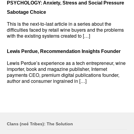
PSYCHOLOGY: Anxiety, Stress and Social Pressure
Sabotage Choice
This is the next-to-last article in a series about the
difficulties faced by retail wine buyers and the problems
with the existing systems created to […]
Lewis Perdue, Recommendation Insights Founder
Lewis Perdue’s experience as a tech entrepreneur, wine
importer, book and magazine publisher, Internet
payments CEO, premium digital publications founder,
author and consumer ingrained in […]
Clans (neé Tribes): The Solution