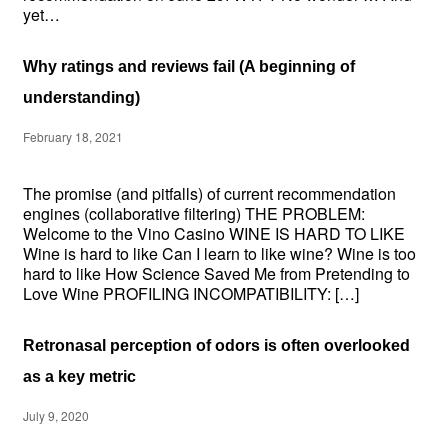
yet…
Why ratings and reviews fail (A beginning of
understanding)
February 18, 2021
The promise (and pitfalls) of current recommendation
engines (collaborative filtering) THE PROBLEM:
Welcome to the Vino Casino WINE IS HARD TO LIKE
Wine is hard to like Can I learn to like wine? Wine is too
hard to like How Science Saved Me from Pretending to
Love Wine PROFILING INCOMPATIBILITY: […]
Retronasal perception of odors is often overlooked
as a key metric
July 9, 2020