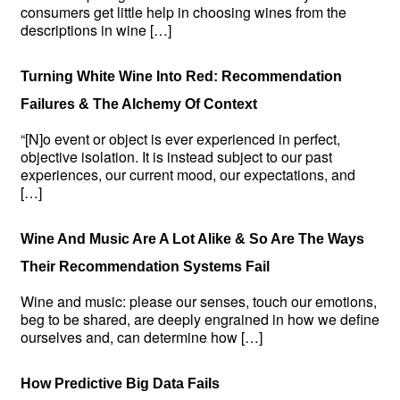
consumers get little help in choosing wines from the
descriptions in wine […]
Turning White Wine Into Red: Recommendation
Failures & The Alchemy Of Context
“[N]o event or object is ever experienced in perfect,
objective isolation. It is instead subject to our past
experiences, our current mood, our expectations, and
[…]
Wine And Music Are A Lot Alike & So Are The Ways
Their Recommendation Systems Fail
Wine and music: please our senses, touch our emotions,
beg to be shared, are deeply engrained in how we define
ourselves and, can determine how […]
How Predictive Big Data Fails