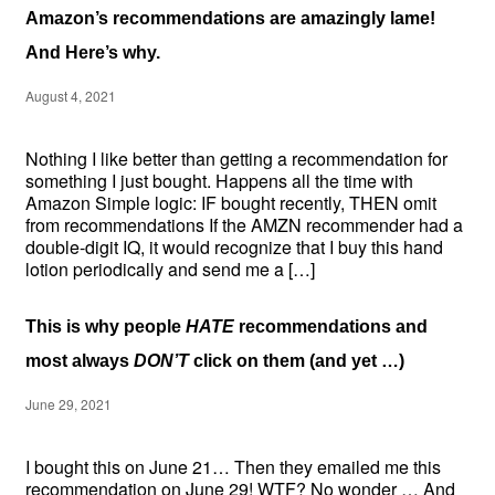
Amazon’s recommendations are amazingly lame!
And Here’s why.
August 4, 2021
Nothing I like better than getting a recommendation for
something I just bought. Happens all the time with
Amazon Simple logic: IF bought recently, THEN omit
from recommendations If the AMZN recommender had a
double-digit IQ, it would recognize that I buy this hand
lotion periodically and send me a […]
This is why people
HATE
recommendations and
most always
DON’T
click on them (and yet …)
June 29, 2021
I bought this on June 21… Then they emailed me this
recommendation on June 29! WTF? No wonder … And