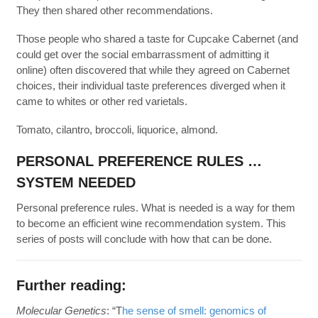
They then shared other recommendations.
Those people who shared a taste for Cupcake Cabernet (and
could get over the social embarrassment of admitting it
online) often discovered that while they agreed on Cabernet
choices, their individual taste preferences diverged when it
came to whites or other red varietals.
Tomato, cilantro, broccoli, liquorice, almond.
PERSONAL PREFERENCE RULES …
SYSTEM NEEDED
Personal preference rules. What is needed is a way for them
to become an efficient wine recommendation system. This
series of posts will conclude with how that can be done.
Further reading:
Molecular Genetics
: “T
he sense of smell: genomics of