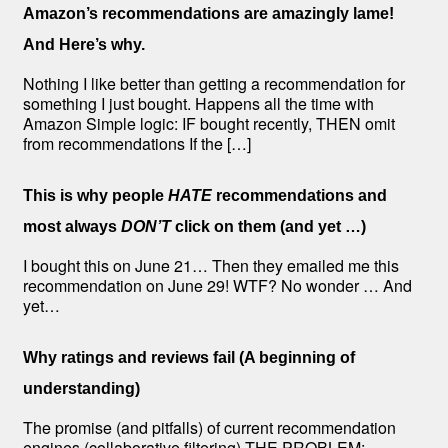
Amazon’s recommendations are amazingly lame!
And Here’s why.
Nothing I like better than getting a recommendation for
something I just bought. Happens all the time with
Amazon Simple logic: IF bought recently, THEN omit
from recommendations If the […]
This is why people
HATE
recommendations and
most always
DON’T
click on them (and yet …)
I bought this on June 21… Then they emailed me this
recommendation on June 29! WTF? No wonder … And
yet…
Why ratings and reviews fail (A beginning of
understanding)
The promise (and pitfalls) of current recommendation
engines (collaborative filtering) THE PROBLEM: