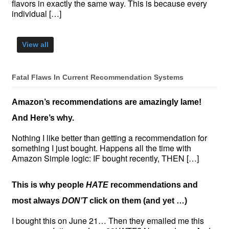
flavors in exactly the same way. This is because every
individual […]
View all
Fatal Flaws In Current Recommendation Systems
Amazon’s recommendations are amazingly lame!
And Here’s why.
Nothing I like better than getting a recommendation for
something I just bought. Happens all the time with
Amazon Simple logic: IF bought recently, THEN […]
This is why people
HATE
recommendations and
most always
DON’T
click on them (and yet …)
I bought this on June 21… Then they emailed me this