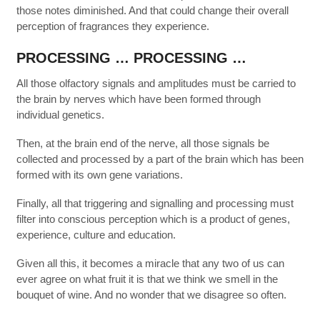
those notes diminished. And that could change their overall
perception of fragrances they experience.
PROCESSING … PROCESSING …
All those olfactory signals and amplitudes must be carried to
the brain by nerves which have been formed through
individual genetics.
Then, at the brain end of the nerve, all those signals be
collected and processed by a part of the brain which has been
formed with its own gene variations.
Finally, all that triggering and signalling and processing must
filter into conscious perception which is a product of genes,
experience, culture and education.
Given all this, it becomes a miracle that any two of us can
ever agree on what fruit it is that we think we smell in the
bouquet of wine. And no wonder that we disagree so often.