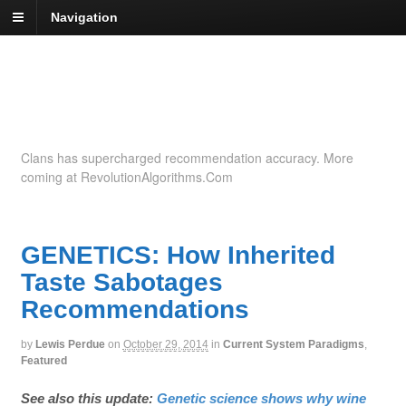
Navigation
Recommendation
Insights
Clans has supercharged recommendation accuracy. More
coming at RevolutionAlgorithms.Com
GENETICS: How Inherited
Taste Sabotages
Recommendations
by
Lewis Perdue
on
October 29, 2014
in
Current System Paradigms
,
Featured
See also this update:
Genetic science shows why wine