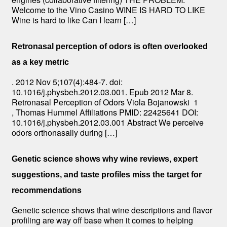
Welcome to the Vino Casino WINE IS HARD TO LIKE
Wine is hard to like Can I learn […]
Retronasal perception of odors is often overlooked
as a key metric
. 2012 Nov 5;107(4):484-7. doi:
10.1016/j.physbeh.2012.03.001. Epub 2012 Mar 8.
Retronasal Perception of Odors Viola Bojanowski 1
, Thomas Hummel Affiliations PMID: 22425641 DOI:
10.1016/j.physbeh.2012.03.001 Abstract We perceive
odors orthonasally during […]
Genetic science shows why wine reviews, expert
suggestions, and taste profiles miss the target for
recommendations
Genetic science shows that wine descriptions and flavor
profiling are way off base when it comes to helping