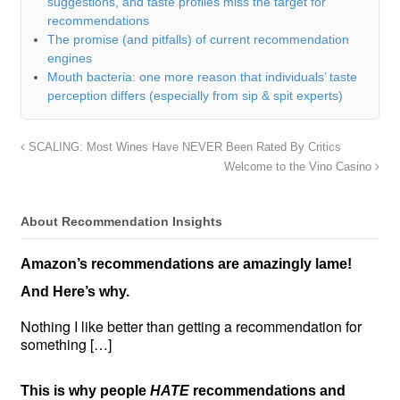
suggestions, and taste profiles miss the target for
recommendations
The promise (and pitfalls) of current recommendation
engines
Mouth bacteria: one more reason that individuals’ taste
perception differs (especially from sip & spit experts)
SCALING: Most Wines Have NEVER Been Rated By Critics
Welcome to the Vino Casino
About Recommendation Insights
Amazon’s recommendations are amazingly lame!
And Here’s why.
Nothing I like better than getting a recommendation for
something […]
This is why people
HATE
recommendations and