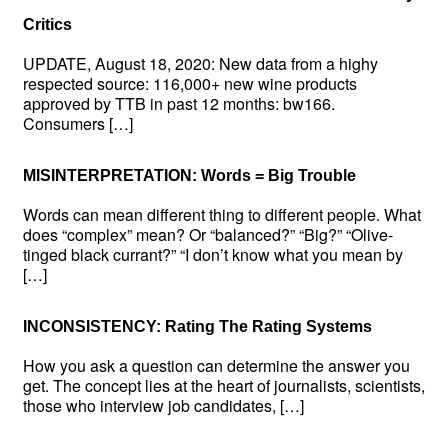
Critics
UPDATE, August 18, 2020: New data from a highy
respected source: 116,000+ new wine products
approved by TTB in past 12 months: bw166.
Consumers […]
MISINTERPRETATION: Words = Big Trouble
Words can mean different thing to different people. What
does “complex” mean? Or “balanced?” “Big?” “Olive-
tinged black currant?” “I don’t know what you mean by
[…]
INCONSISTENCY: Rating The Rating Systems
How you ask a question can determine the answer you
get. The concept lies at the heart of journalists, scientists,
those who interview job candidates, […]