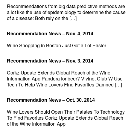
Recommendations from big data predictive methods are
a lot like the use of epidemiology to determine the cause
of a disease: Both rely on the […]
Recommendation News – Nov. 4, 2014
Wine Shopping in Boston Just Got a Lot Easier
Recommendation News – Nov. 3, 2014
Corkz Update Extends Global Reach of the Wine
Information App Pandora for beer? Vivino, Club W Use
Tech To Help Wine Lovers Find Favorites Damned […]
Recommendation News – Oct. 30, 2014
Wine Lovers Should Open Their Palates To Technology
To Find Favorites Corkz Update Extends Global Reach
of the Wine Information App