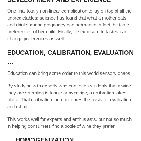
One final totally non-linear complication to lay on top of all the
unpredictables: science has found that what a mother eats
and drinks during pregnancy can permanent affect the taste
preferences of her child. Finally, life exposure to tastes can
change preferences as well.
EDUCATION, CALIBRATION, EVALUATION
…
Education can bring some order to this world sensory chaos.
By studying with experts who can teach students that a wine
they are sampling is tannic or over-ripe, a calibration takes
place. That calibration then becomes the basis for evaluation
and rating.
This works well for experts and enthusiasts, but not so much
in helping consumers find a bottle of wine they prefer.
… HOMOGENIZATION …