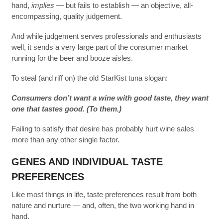
hand,
implies
— but fails to establish — an objective, all-
encompassing, quality judgement.
And while judgement serves professionals and enthusiasts
well, it sends a very large part of the consumer market
running for the beer and booze aisles.
To steal (and riff on) the old StarKist tuna slogan:
Consumers don’t want a wine with good taste, they want
one that tastes good. (To them.)
Failing to satisfy that desire has probably hurt wine sales
more than any other single factor.
GENES AND INDIVIDUAL TASTE
PREFERENCES
Like most things in life, taste preferences result from both
nature and nurture — and, often, the two working hand in
hand.