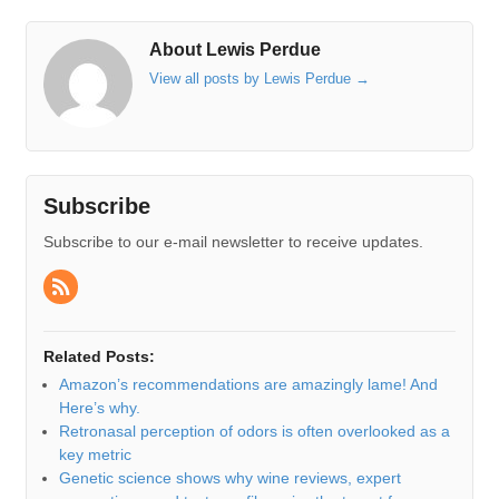
About Lewis Perdue
View all posts by Lewis Perdue
→
Subscribe
Subscribe to our e-mail newsletter to receive updates.
Related Posts:
Amazon’s recommendations are amazingly lame! And
Here’s why.
Retronasal perception of odors is often overlooked as a
key metric
Genetic science shows why wine reviews, expert