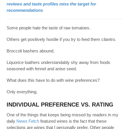
reviews and taste profiles miss the target for
recommendations
Some people hate the taste of raw tomatoes.
Others get positively hostile if you try to feed them cilantro.
Broccoli bashers abound.
Liquorice loathers understandably shy away from foods
seasoned with fennel and anise seed.
What does this have to do with wine preferences?
Only everything.
INDIVIDUAL PREFERENCE VS. RATING
One of the things that keeps being missed by readers in my
daily
News Fetch
featured wines is the fact that these
selections are wines that I personally prefer. Other people