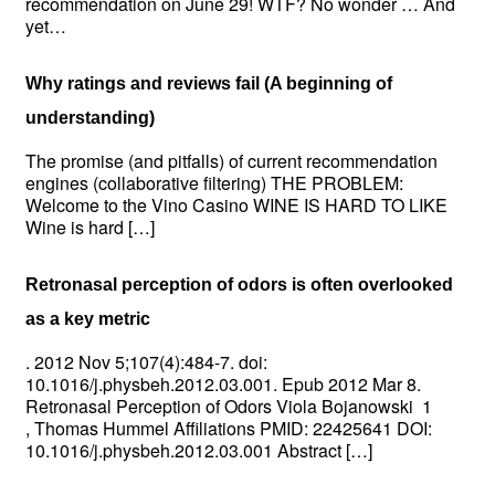
recommendation on June 29! WTF? No wonder … And
yet…
Why ratings and reviews fail (A beginning of
understanding)
The promise (and pitfalls) of current recommendation
engines (collaborative filtering) THE PROBLEM:
Welcome to the Vino Casino WINE IS HARD TO LIKE
Wine is hard […]
Retronasal perception of odors is often overlooked
as a key metric
. 2012 Nov 5;107(4):484-7. doi:
10.1016/j.physbeh.2012.03.001. Epub 2012 Mar 8.
Retronasal Perception of Odors Viola Bojanowski 1
, Thomas Hummel Affiliations PMID: 22425641 DOI:
10.1016/j.physbeh.2012.03.001 Abstract […]