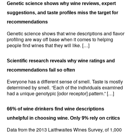
Genetic science shows why wine reviews, expert
suggestions, and taste profiles miss the target for
recommendations
Genetic science shows that wine descriptions and flavor
profiling are way off base when it comes to helping
people find wines that they will like. […]
Scientific research reveals why wine ratings and
recommendations fail so often
Everyone has a different sense of smell. Taste is mostly
determined by smell. “Each of the individuals examined
had a unique genotypic [odor receptor] pattern.” […]
66% of wine drinkers find wine descriptions
unhelpful in choosing wine. Only 9% rely on critics
Data from the 2013 Laithwaites Wines Survey, of 1,000