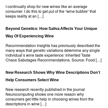
I continually shop for new wines like an average
consumer. I do this to get put of the “wine bubble” that
keeps reality at an […]
Beyond Genetics: How Saliva Affects Your Unique
Way Of Experiencing Wine
Recommendation Insights has previously described the
many ways that genetic variations determine any single
individual’s wine taste experience: Inherited Taste
Chaos Sabotages Recommendations. Source: Food […]
New Research Shows Why Wine Descriptions Don’t
Help Consumers Select Wine
New research recently published in the journal
Neurocomputing shows one more reason why
consumers get little help in choosing wines from the
descriptions in wine […]