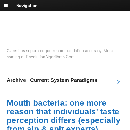
Navigation
Recommendation
Insights
Clans has supercharged recommendation accuracy. More
coming at RevolutionAlgorithms.Com
Archive | Current System Paradigms
Mouth bacteria: one more
reason that individuals’ taste
perception differs (especially
from sip & spit experts)