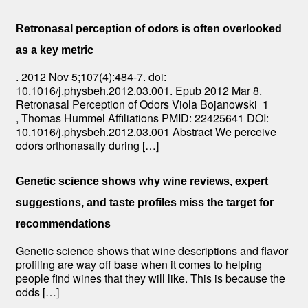
Retronasal perception of odors is often overlooked
as a key metric
. 2012 Nov 5;107(4):484-7. doi:
10.1016/j.physbeh.2012.03.001. Epub 2012 Mar 8.
Retronasal Perception of Odors Viola Bojanowski 1
, Thomas Hummel Affiliations PMID: 22425641 DOI:
10.1016/j.physbeh.2012.03.001 Abstract We perceive
odors orthonasally during […]
Genetic science shows why wine reviews, expert
suggestions, and taste profiles miss the target for
recommendations
Genetic science shows that wine descriptions and flavor
profiling are way off base when it comes to helping
people find wines that they will like. This is because the
odds […]