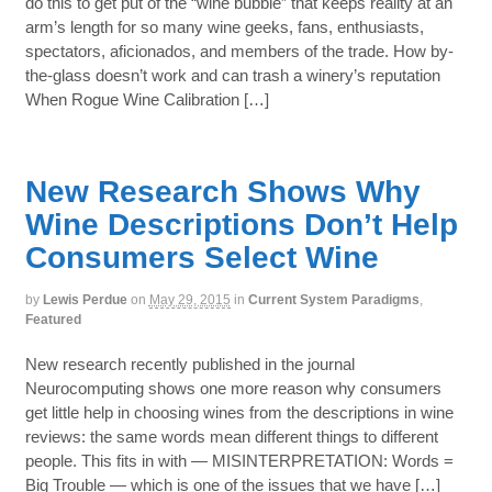
do this to get put of the “wine bubble” that keeps reality at an
arm’s length for so many wine geeks, fans, enthusiasts,
spectators, aficionados, and members of the trade. How by-
the-glass doesn’t work and can trash a winery’s reputation
When Rogue Wine Calibration […]
New Research Shows Why
Wine Descriptions Don’t Help
Consumers Select Wine
by
Lewis Perdue
on
May 29, 2015
in
Current System Paradigms
,
Featured
New research recently published in the journal
Neurocomputing shows one more reason why consumers
get little help in choosing wines from the descriptions in wine
reviews: the same words mean different things to different
people. This fits in with — MISINTERPRETATION: Words =
Big Trouble — which is one of the issues that we have […]