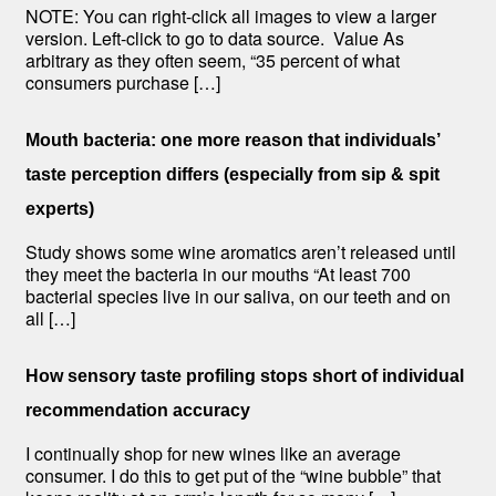
NOTE: You can right-click all images to view a larger
version. Left-click to go to data source. Value As
arbitrary as they often seem, “35 percent of what
consumers purchase […]
Mouth bacteria: one more reason that individuals’
taste perception differs (especially from sip & spit
experts)
Study shows some wine aromatics aren’t released until
they meet the bacteria in our mouths “At least 700
bacterial species live in our saliva, on our teeth and on
all […]
How sensory taste profiling stops short of individual
recommendation accuracy
I continually shop for new wines like an average
consumer. I do this to get put of the “wine bubble” that